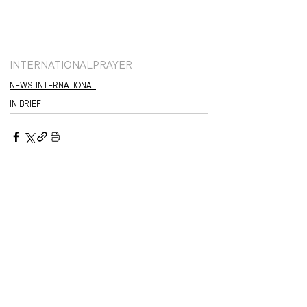
INTERNATIONAL
PRAYER
NEWS: INTERNATIONAL
IN BRIEF