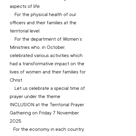
aspects of life.
·   
For the physical health of our 
officers and their families at the 
territorial level.
·   
For the department of Women’s 
Ministries who, in October, 
celebrated various activities which 
had a transformative impact on the 
lives of women and their families for 
Christ.
·   
Let us celebrate a special time of 
prayer under the theme 
INCLUSION at the Territorial Prayer 
Gathering on Friday 7 November 
2025.
·  
For the economy in each country 