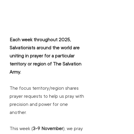
Each week throughout 2025, 
Salvationists around the world are 
uniting in prayer for a particular 
territory or region of The Salvation 
Army.
The focus territory/region shares 
prayer requests to help us pray with 
precision and power for one 
another.
This week (
3-9 November
), we pray 