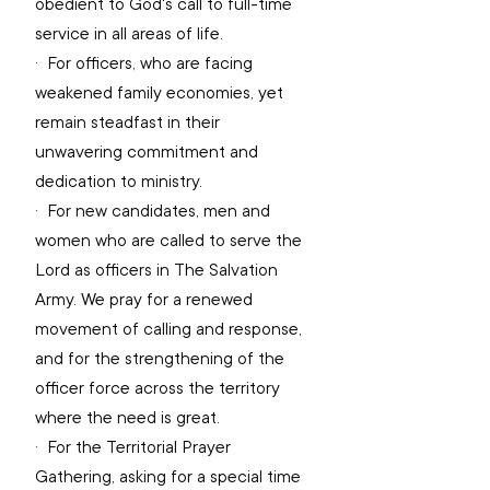
obedient to God's call to full-time 
service in all areas of life.
·  
For officers, who are facing 
weakened family economies, yet 
remain steadfast in their 
unwavering commitment and 
dedication to ministry.
·  
For new candidates, men and 
women who are called to serve the 
Lord as officers in The Salvation 
Army. We pray for a renewed 
movement of calling and response, 
and for the strengthening of the 
officer force across the territory 
where the need is great.
·  
For the Territorial Prayer 
Gathering, asking for a special time 