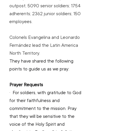
outpost; 5090 senior soldiers; 1754 
adherents; 2362 junior soldiers; 150 
employees.
Colonels Evangelina and Leonardo 
Fernández lead the Latin America 
North Territory.
They have shared the following 
points to guide us as we pray:
Prayer Requests
·  
For soldiers, with gratitude to God 
for their faithfulness and 
commitment to the mission. Pray 
that they will be sensitive to the 
voice of the Holy Spirit and 