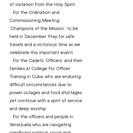
of visitation from the Holy Spirit.
·  
For the Ordination and 
Commissioning Meeting, 
‘Champions of the Mission’, to be 
held in December. Pray for safe 
travels and a victorious time as we 
celebrate this important event.
·  
For the Cadets, Officers, and their 
families at College For Officer 
Training in Cuba, who are enduring 
difficult circumstances due to 
power outages and food shortages, 
yet continue with a spirit of service 
and deep worship.
·  
For the officers and people in 
Venezuela who are navigating 
significant political, social and 