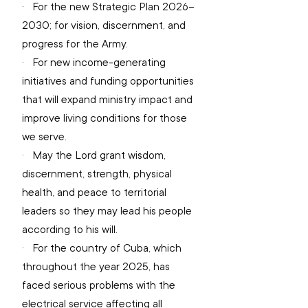
·   
For the new Strategic Plan 2026–
2030; for vision, discernment, and 
progress for the Army.
·   
For new income-generating 
initiatives and funding opportunities 
that will expand ministry impact and 
improve living conditions for those 
we serve.
·   
May the Lord grant wisdom, 
discernment, strength, physical 
health, and peace to territorial 
leaders so they may lead his people 
according to his will.
·   
For the country of Cuba, which 
throughout the year 2025, has 
faced serious problems with the 
electrical service affecting all 