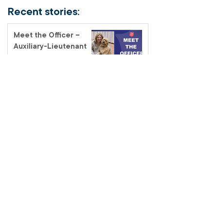
Recent stories:
Meet the Officer –
Auxiliary-Lieutenant
Terri Muendel
Coffee and connection
at the Fairfield Salvos
Store
Salvos Schools
homelessness tour – a
classroom like no other