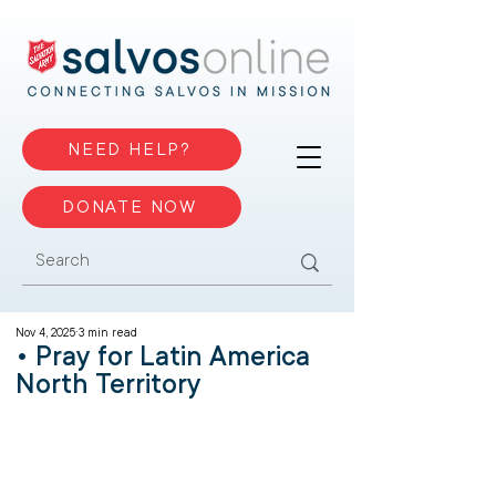
NEED HELP?
DONATE NOW
Nov 4, 2025
3 min read
• Pray for Latin America
North Territory