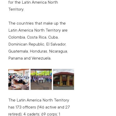
for the Latin America North 
Territory.
The countries that make up the 
Latin America North Territory are 
Colombia, Costa Rica, Cuba, 
Dominican Republic, El Salvador, 
Guatemala, Honduras, Nicaragua, 
Panama and Venezuela.
The Latin America North Territory 
has 173 officers (146 active and 27 
retired); 4 cadets; 69 corps; 1 