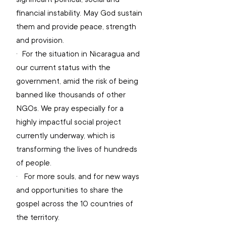
financial instability. May God sustain 
them and provide peace, strength 
and provision.
·  
For the situation in Nicaragua and 
our current status with the 
government, amid the risk of being 
banned like thousands of other 
NGOs. We pray especially for a 
highly impactful social project 
currently underway, which is 
transforming the lives of hundreds 
of people.
·   
For more souls, and for new ways 
and opportunities to share the 
gospel across the 10 countries of 
the territory.