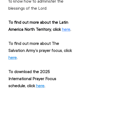
to know how to administer the 
blessings of the Lord.
To find out more about the Latin 
America North Territory, click
here
.
To find out more about The 
Salvation Army’s prayer focus, click 
here
.
To download the 2025 
International Prayer Focus 
schedule, click 
here
.