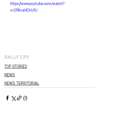
https://www.youtube.com/watch?
v=2PAvaH0nUfU
RALLY CRY
TOP STORIES
NEWS
NEWS: TERRITORIAL