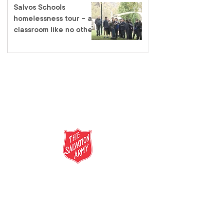
Salvos Schools
homelessness tour – a
classroom like no other
salvationarmy.org.au
13 SALVOS (13 72 58)
The Salvation Army is an international