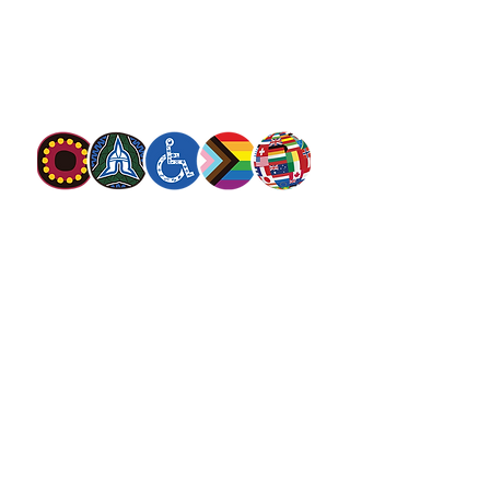
movement. Our mission is to preach the
gospel of Jesus Christ and to meet human
needs in his name with love and without
discrimination.
The Salvation Army Australia acknowledges
the Traditional Owners of the land on which
we meet and work and pay our respect to
Elders past, present and future. We
value and include people of all cultures,
languages, abilities, sexual orientations,
gender identities, gender expressions and
intersex status. We are committed to
providing programs that are fully inclusive.
We are committed to the safety and
wellbeing of people of all ages,
particularly
children
.