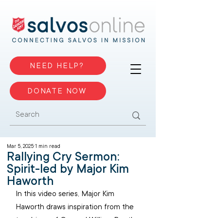
NEED HELP?
DONATE NOW
Mar 5, 2025
1 min read
Rallying Cry Sermon:
Spirit-led by Major Kim
Haworth
In this video series, Major Kim 
Haworth draws inspiration from the 