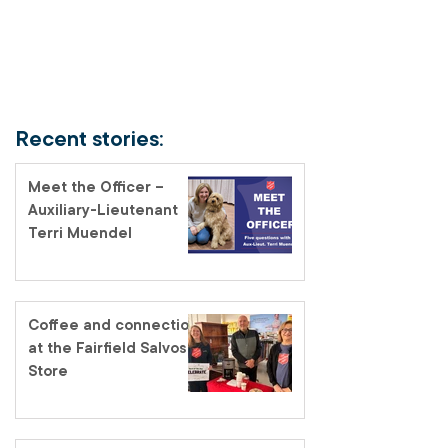
Recent stories:
Meet the Officer –
Auxiliary-Lieutenant
Terri Muendel
Coffee and connection
at the Fairfield Salvos
Store