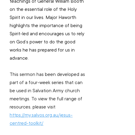
teachings of General William Booth 
on the essential role of the Holy 
Spirit in our lives. Major Haworth 
highlights the importance of being 
Spirit-led and encourages us to rely 
on God’s power to do the good 
works he has prepared for us in 
advance. 
This sermon has been developed as 
part of a four-week series that can 
be used in Salvation Army church 
meetings. To view the full range of 
resources, please visit 
https://my.salvos.org.au/jesus-
centred-toolkit/