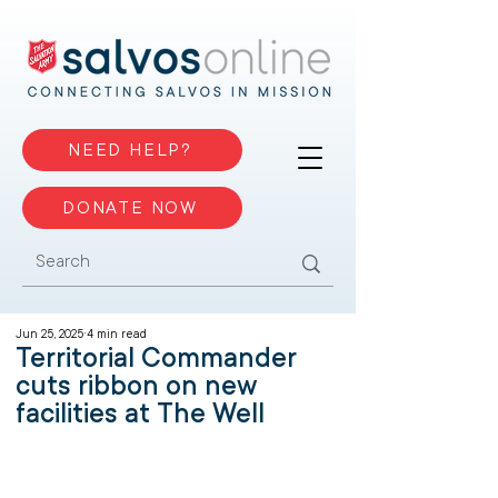
NEED HELP?
DONATE NOW
Jun 25, 2025
4 min read
Territorial Commander
cuts ribbon on new
facilities at The Well