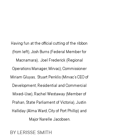
Having fun at the official cutting of the ribbon 
(from left), Josh Burns (Federal Member for 
Macnamara),  Joel Frederick (Regional 
Operations Manager, Mirvac), Commissioner 
Miriam Gluyas,  Stuart Penklis (Mirvac’s CEO of 
Development, Residential and Commercial 
Mixed-Use), Rachel Westaway (Member of 
Prahan, State Parliament of Victoria), Justin 
Halliday (Alma Ward, City of Port Phillip) and 
Major Narelle Jacobsen.
BY LERISSE SMITH