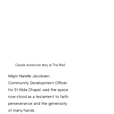
Claude shares her story at The Well.
Major Narelle Jacobsen, 
Community Development Officer 
for St Kilda Chapel, said the space 
now stood as a testament to faith, 
perseverance and the generosity 
of many hands.