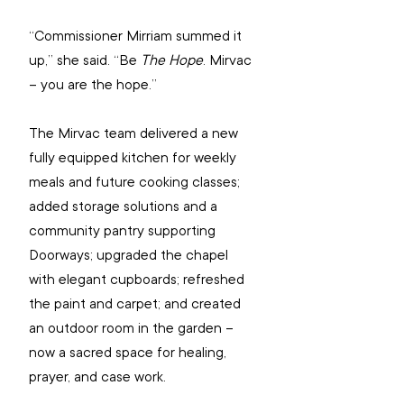
“Commissioner Mirriam summed it 
up,” she said. “Be 
The Hope
. Mirvac 
– you are the hope.” 
The Mirvac team delivered a new 
fully equipped kitchen for weekly 
meals and future cooking classes; 
added storage solutions and a 
community pantry supporting 
Doorways; upgraded the chapel 
with elegant cupboards; refreshed 
the paint and carpet; and created 
an outdoor room in the garden – 
now a sacred space for healing, 
prayer, and case work.