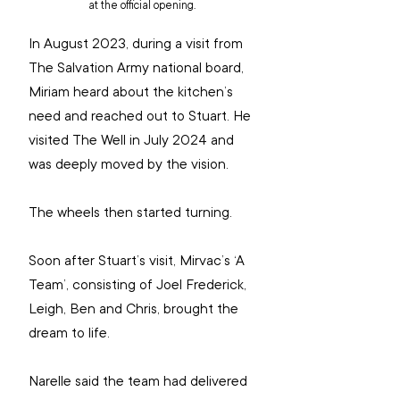
at the official opening.
In August 2023, during a visit from 
The Salvation Army national board, 
Miriam heard about the kitchen’s 
need and reached out to Stuart. He 
visited The Well in July 2024 and 
was deeply moved by the vision.
The wheels then started turning.
Soon after Stuart’s visit, Mirvac’s ‘A 
Team’, consisting of Joel Frederick, 
Leigh, Ben and Chris, brought the 
dream to life.
Narelle said the team had delivered 