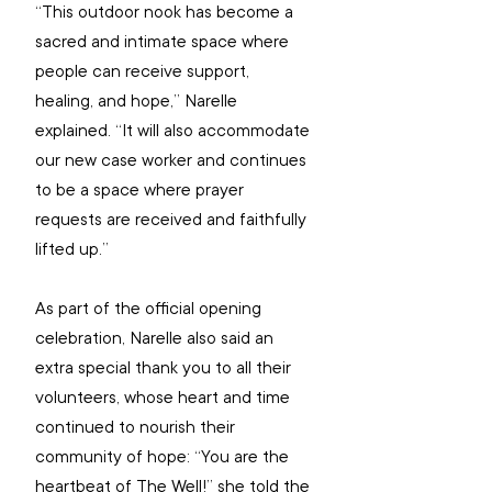
“This outdoor nook has become a 
sacred and intimate space where 
people can receive support, 
healing, and hope,” Narelle 
explained. “It will also accommodate 
our new case worker and continues 
to be a space where prayer 
requests are received and faithfully 
lifted up.”
As part of the official opening 
celebration, Narelle also said an 
extra special thank you to all their 
volunteers, whose heart and time 
continued to nourish their 
community of hope: “You are the 
heartbeat of The Well!” she told the 