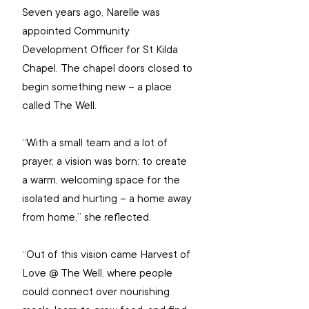
Seven years ago, Narelle was 
appointed Community 
Development Officer for St Kilda 
Chapel. The chapel doors closed to 
begin something new – a place 
called The Well.
“With a small team and a lot of 
prayer, a vision was born: to create 
a warm, welcoming space for the 
isolated and hurting – a home away 
from home,” she reflected.
“Out of this vision came Harvest of 
Love @ The Well, where people 
could connect over nourishing 