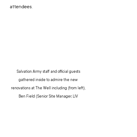
attendees.
Salvation Army staff and official guests 
gathered inside to admire the new 
renovations at The Well including (from left), 
Ben Field (Senior Site Manager, LIV 
Albert), Leigh Gianopoulos (Senior Project 
Manager, LIV Albert), Colonel Winsome 
Merrett, Major Narelle Jacobsen, 
Commissioner Miriam Gluyas, Colonel Kelvin 