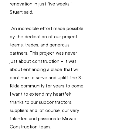
renovation in just five weeks,” 
Stuart said.
“An incredible effort made possible 
by the dedication of our project 
teams, trades, and generous 
partners. This project was never 
just about construction – it was 
about enhancing a place that will 
continue to serve and uplift the St 
Kilda community for years to come. 
I want to extend my heartfelt 
thanks to our subcontractors, 
suppliers and, of course, our very 
talented and passionate Mirvac 
Construction team.”