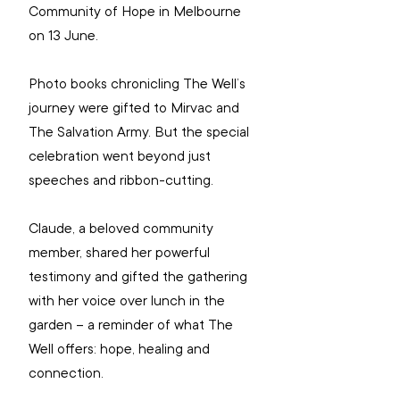
Community of Hope in Melbourne 
on 13 June.
Photo books chronicling The Well’s 
journey were gifted to Mirvac and 
The Salvation Army. But the special 
celebration went beyond just 
speeches and ribbon-cutting.
Claude, a beloved community 
member, shared her powerful 
testimony and gifted the gathering 
with her voice over lunch in the 
garden – a reminder of what The 
Well offers: hope, healing and 
connection.