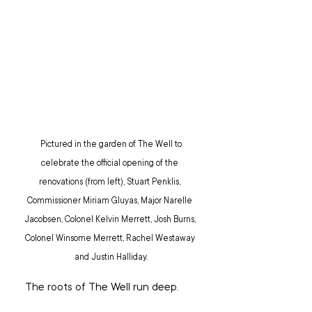
 Pictured in the garden of The Well to 
celebrate the official opening of the 
renovations (from left), Stuart Penklis, 
Commissioner Miriam Gluyas, Major Narelle 
Jacobsen, Colonel Kelvin Merrett, Josh Burns, 
Colonel Winsome Merrett, Rachel Westaway 
and Justin Halliday.
 The roots of The Well run deep.