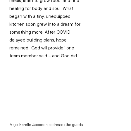
meals, learn to grow food, and find 
healing for body and soul. What 
began with a tiny, unequipped 
kitchen soon grew into a dream for 
something more. After COVID 
delayed building plans, hope 
remained. ‘God will provide,’ one 
team member said – and God did.”
Major Narelle Jacobsen addresses the guests 