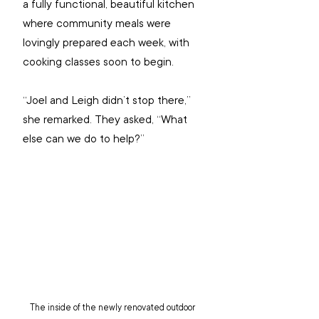
a fully functional, beautiful kitchen 
where community meals were 
lovingly prepared each week, with 
cooking classes soon to begin.  
“Joel and Leigh didn’t stop there,” 
she remarked. They asked, “What 
else can we do to help?”
The inside of the newly renovated outdoor 