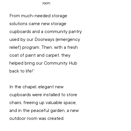
room.
From much-needed storage 
solutions came new storage 
cupboards and a community pantry 
used by our Doorways (emergency 
relief) program. Then, with a fresh 
coat of paint and carpet, they 
helped bring our Community Hub 
back to life!”
In the chapel, elegant new 
cupboards were installed to store 
chairs, freeing up valuable space, 
and in the peaceful garden, a new 
outdoor room was created.