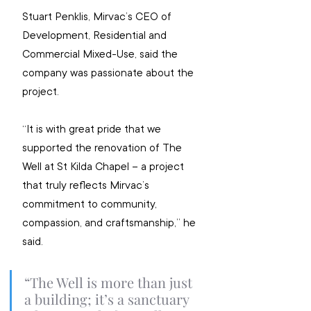
Stuart Penklis, Mirvac’s CEO of 
Development, Residential and 
Commercial Mixed-Use, said the 
company was passionate about the 
project.
“It is with great pride that we 
supported the renovation of The 
Well at St Kilda Chapel – a project 
that truly reflects Mirvac’s 
commitment to community, 
compassion, and craftsmanship,” he 
said.
“The Well is more than just 
a building; it’s a sanctuary 