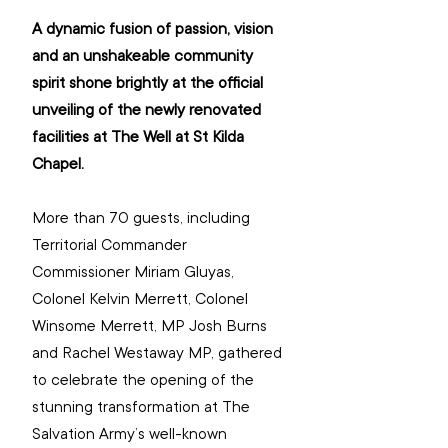
A dynamic fusion of passion, vision 
and an unshakeable community 
spirit shone brightly at the official 
unveiling of the newly renovated 
facilities at The Well at St Kilda 
Chapel.
More than 70 guests, including 
Territorial Commander 
Commissioner Miriam Gluyas, 
Colonel Kelvin Merrett, Colonel 
Winsome Merrett, MP Josh Burns 
and Rachel Westaway MP, gathered 
to celebrate the opening of the 
stunning transformation at The 
Salvation Army’s well-known 