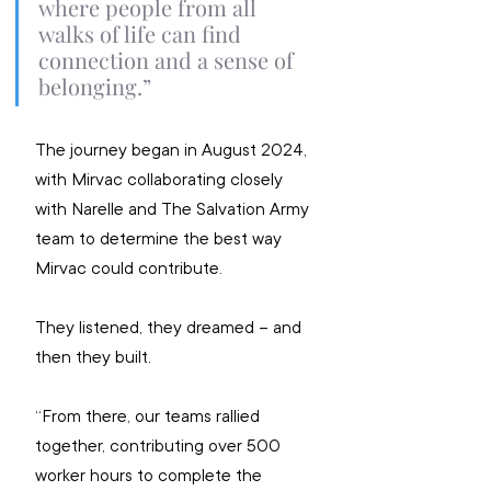
where people from all 
walks of life can find 
connection and a sense of 
belonging.”
The journey began in August 2024, 
with Mirvac collaborating closely 
with Narelle and The Salvation Army 
team to determine the best way 
Mirvac could contribute.
They listened, they dreamed – and 
then they built.
“From there, our teams rallied 
together, contributing over 500 
worker hours to complete the 