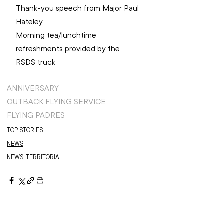
Thank-you speech from Major Paul 
Hateley ​
Morning tea/lunchtime 
refreshments provided by the 
RSDS truck ​
ANNIVERSARY
OUTBACK FLYING SERVICE
FLYING PADRES
TOP STORIES
NEWS
NEWS: TERRITORIAL