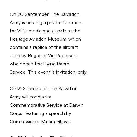
On 20 September, The Salvation 
Army is hosting a private function 
for VIPs, media and guests at the 
Heritage Aviation Museum, which 
contains a replica of the aircraft 
used by Brigadier Vic Pedersen, 
who began the Flying Padre 
Service. This event is invitation-only.
On 21 September, The Salvation 
Army will conduct a 
Commemorative Service at Darwin 
Corps, featuring a speech by 
Commissioner Miriam Gluyas.