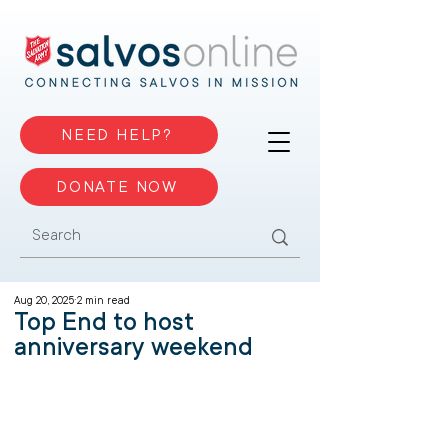
NEED HELP?
DONATE NOW
Aug 20, 2025
2 min read
Top End to host
anniversary weekend