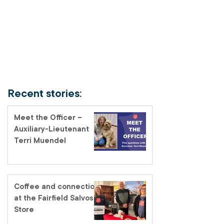
Recent stories:
Meet the Officer –
Auxiliary-Lieutenant
Terri Muendel
Coffee and connection
at the Fairfield Salvos
Store