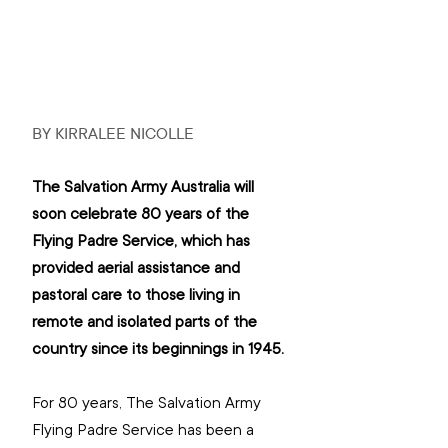
BY KIRRALEE NICOLLE
The Salvation Army Australia will 
soon celebrate 80 years of the 
Flying Padre Service, which has 
provided aerial assistance and 
pastoral care to those living in 
remote and isolated parts of the 
country since its beginnings in 1945.
For 80 years, The Salvation Army 
Flying Padre Service has been a 