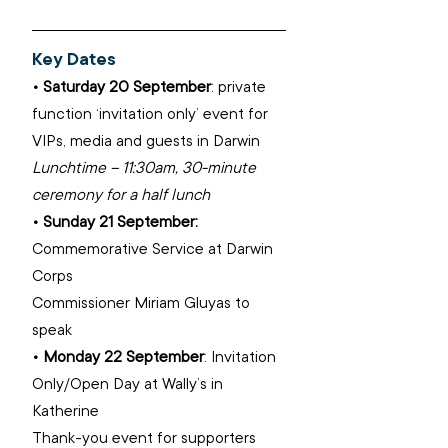
Key Dates​
• Saturday 20 September
: private 
function ‘invitation only’ event for 
VIPs, media and guests in Darwin ​
Lunchtime – 11:30am, 30-minute 
ceremony for a half lunch 
• Sunday 21 September: 
Commemorative Service at Darwin 
Corps ​
Commissioner Miriam Gluyas to 
speak ​
• Monday 22 September
: Invitation 
Only/Open Day at Wally’s in 
Katherine ​
Thank-you event for supporters​