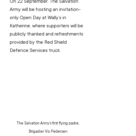
On 22 September, The Salvation 
Army will be hosting an invitation-
only Open Day at Wally’s in 
Katherine, where supporters will be 
publicly thanked and refreshments 
provided by the Red Shield 
Defence Services truck.
The Salvation Army’s first flying padre, 
Brigadier Vic Pedersen.