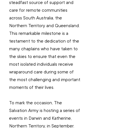
steadfast source of support and 
care for remote communities 
across South Australia, the 
Northern Territory and Queensland. 
This remarkable milestone is a 
testament to the dedication of the 
many chaplains who have taken to 
the skies to ensure that even the 
most isolated individuals receive 
wraparound care during some of 
the most challenging and important 
moments of their lives.
To mark the occasion, The 
Salvation Army is hosting a series of 
events in Darwin and Katherine, 
Northern Territory, in September.