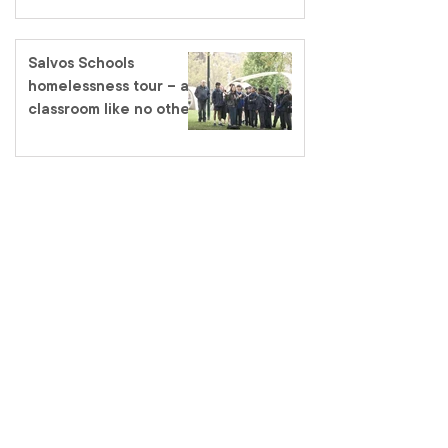
Salvos Schools
homelessness tour – a
classroom like no other
salvationarmy.org.au