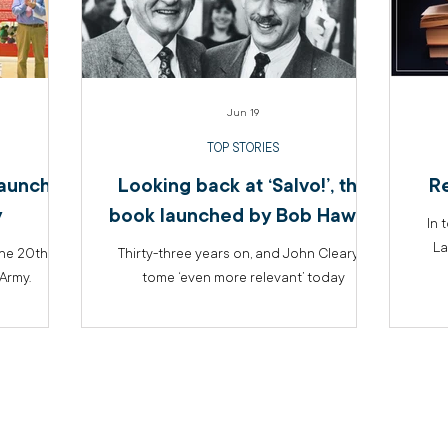
Jun 19
TOP STORIES
launches
Looking back at ‘Salvo!’, the
R
y
book launched by Bob Hawke
In 
La
the 20th
Thirty-three years on, and John Cleary’s
Army.
tome ‘even more relevant’ today