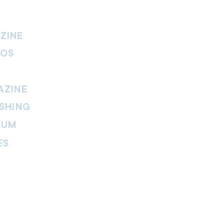
ZINE
IOS
AZINE
SHING
EUM
ES
thers Magazine
peline Magazine
 Fire Magazine