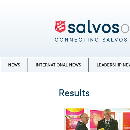
NEWS
INTERNATIONAL NEWS
LEADERSHIP NE
Results