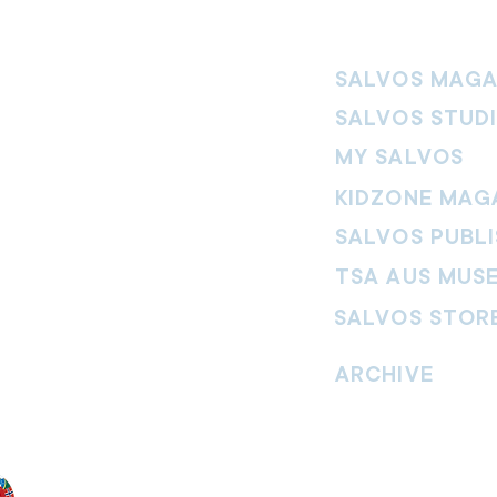
SALVOS MAGA
SALVOS STUD
MY SALVOS
KIDZONE MAG
SALVOS PUBLI
TSA AUS MUS
SALVOS STOR
vement. Our
hrist and to
ARCHIVE
nd without
Read past issues of O
Read past issues of Pi
Read past issues of On