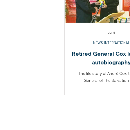
Jul 8
NEWS: INTERNATIONAL
Retired General Cox 
autobiograph
The life story of André Cox, 
General of The Salvation 