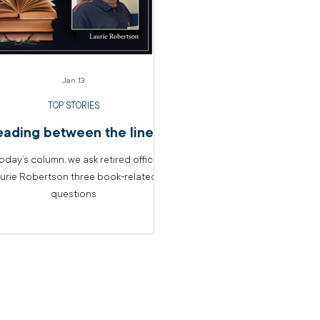
Jan 13
TOP STORIES
eading between the lines
today’s column, we ask retired officer
urie Robertson three book-related
questions