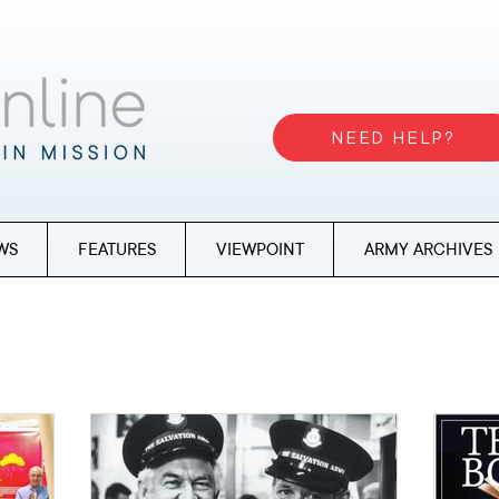
NEED HELP?
WS
FEATURES
VIEWPOINT
ARMY ARCHIVES