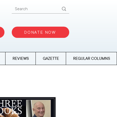
DONATE NOW
REVIEWS
GAZETTE
REGULAR COLUMNS