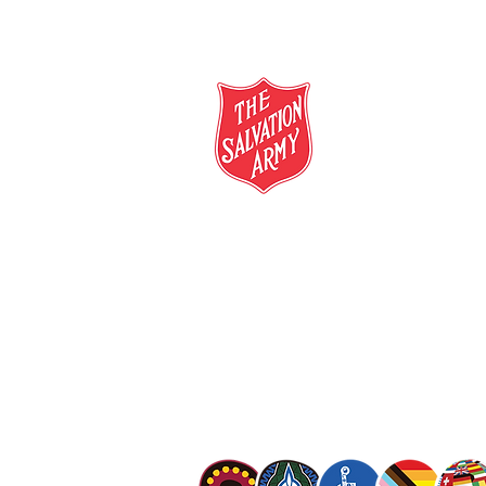
salvationarmy.org.au
13 SALVOS (13 72 58)
The Salvation Army is an international mo
mission is to preach the gospel of Jesus C
meet human needs in his name with love a
discrimination.