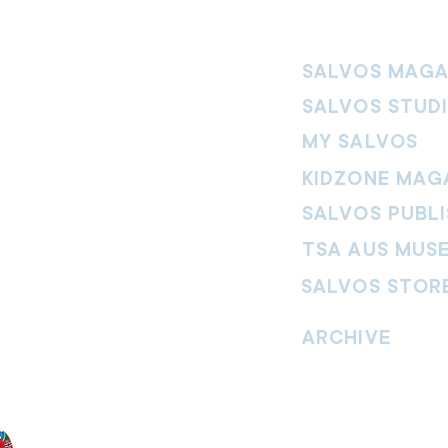
SALVOS MAGA
SALVOS STUD
MY SALVOS
KIDZONE MAG
SALVOS PUBLI
TSA AUS MUS
SALVOS STOR
vement. Our
hrist and to
ARCHIVE
nd without
Read past issues of O
Read past issues of Pi
Read past issues of On