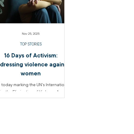
Nov 25, 2025
TOP STORIES
16 Days of Activism:
dressing violence against
women
 today marking the UN's International
or the Elimination of Violence Against
n and the beginning of the 16 Days
ctivism, The Salvation Army is sharing
tent on anti-violence initiatives from
across the organisation