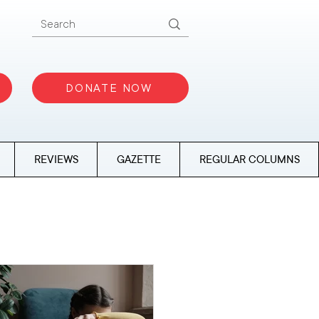
DONATE NOW
REVIEWS
GAZETTE
REGULAR COLUMNS