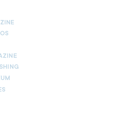
ZINE
IOS
AZINE
SHING
EUM
ES
thers Magazine
peline Magazine
 Fire Magazine