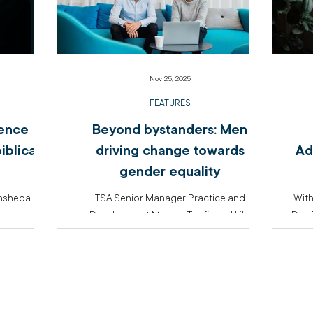
Nov 25, 2025
FEATURES
lence
Beyond bystanders: Men
iblical
driving change towards
Ad
gender equality
thsheba
TSA Senior Manager Practice and
With
Development Marcus Tawfik and Lilly
Day f
McKeich from the Family and Domestic
Wome
Violence team discuss how men can be
of A
active participants in the work of gender
con
equality.