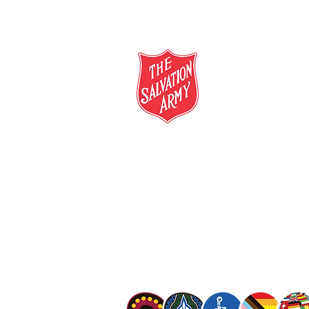
salvationarmy.org.au
13 SALVOS (13 72 58)
The Salvation Army is an international mo
mission is to preach the gospel of Jesus C
meet human needs in his name with love a
discrimination.