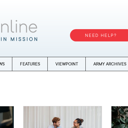
NEED HELP?
WS
FEATURES
VIEWPOINT
ARMY ARCHIVES