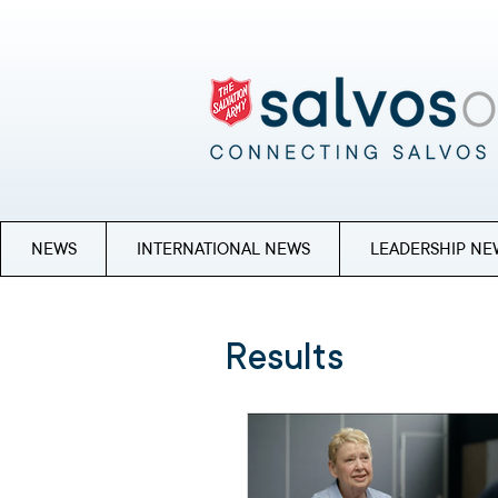
NEWS
INTERNATIONAL NEWS
LEADERSHIP NE
Results