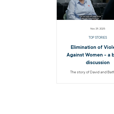
Nov 29, 2025
TOP STORIES
Elimination of Vio
Against Women - a b
discussion
The story of David and Ba