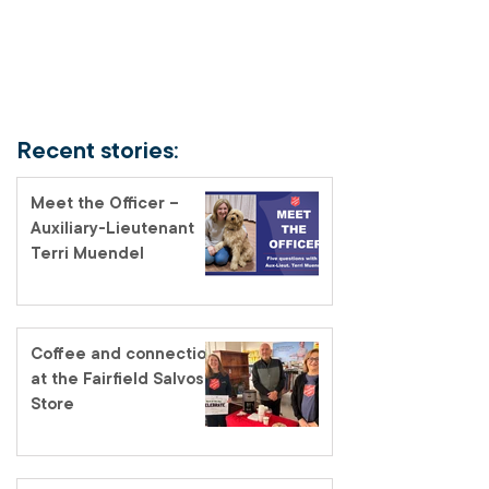
Recent stories:
Meet the Officer –
Auxiliary-Lieutenant
Terri Muendel
Coffee and connection
at the Fairfield Salvos
Store