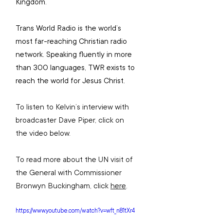
Kingdom.
Trans World Radio is the world’s 
most far-reaching Christian radio 
network. Speaking fluently in more 
than 300 languages, TWR exists to 
reach the world for Jesus Christ.
To listen to Kelvin’s interview with 
broadcaster Dave Piper, click on 
the video below.
To read more about the UN visit of 
the General with Commissioner 
Bronwyn Buckingham, click 
here
.
https://www.youtube.com/watch?v=wft_n81tXr4