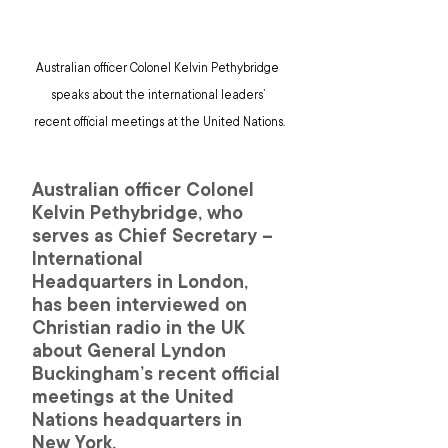
Australian officer Colonel Kelvin Pethybridge 
speaks about the international leaders’ 
recent official meetings at the United Nations.
Australian officer Colonel 
Kelvin Pethybridge, who 
serves as Chief Secretary – 
International 
Headquarters in London, 
has been interviewed on 
Christian radio in the UK 
about General Lyndon 
Buckingham’s recent official 
meetings at the United 
Nations headquarters in 
New York.