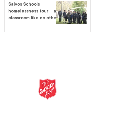
Salvos Schools
homelessness tour – a
classroom like no other
salvationarmy.org.au
13 SALVOS (13 72 58)
The Salvation Army is an international