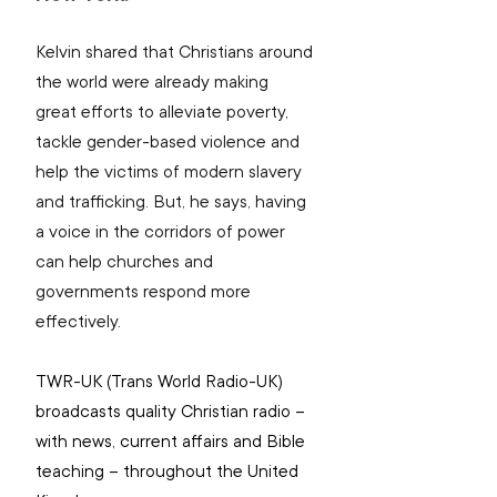
Kelvin shared that Christians around 
the world were already making 
great efforts to alleviate poverty, 
tackle gender-based violence and 
help the victims of modern slavery 
and trafficking. But, he says, having 
a voice in the corridors of power 
can help churches and 
governments respond more 
effectively.
TWR-UK (
Trans World Radio-UK) 
broadcasts quality Christian radio – 
with news, current affairs and Bible 
teaching – throughout the United 