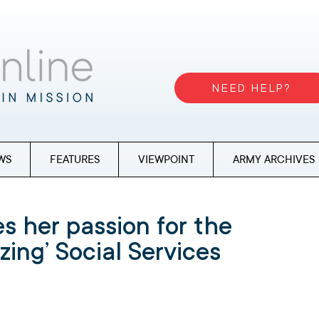
NEED HELP?
WS
FEATURES
VIEWPOINT
ARMY ARCHIVES
s her passion for the
zing’ Social Services