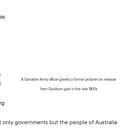
as 
 
A Salvation Army officer greets a former prisoner on release 
l 
from Goulburn gaol in the late 1800s.
ng 
ot only governments but the people of Australia 