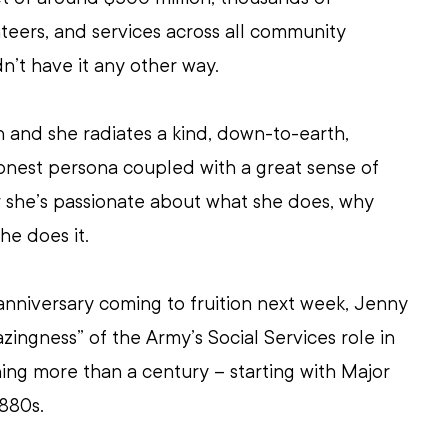
eers, and services across all community 
’t have it any other way.
 and she radiates a kind, down-to-earth, 
onest persona coupled with a great sense of 
ar she’s passionate about what she does, why 
he does it.
anniversary coming to fruition next week, Jenny 
zingness” of the Army’s Social Services role in 
ng more than a century – starting with Major 
880s.