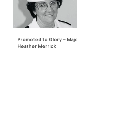
Promoted to Glory – Major
Heather Merrick