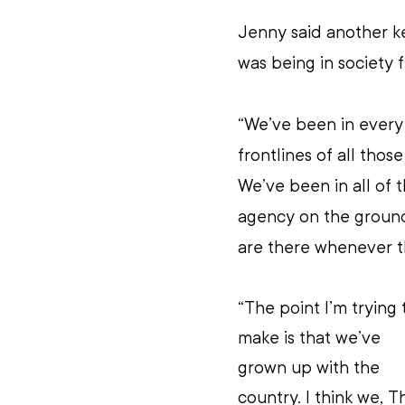
Jenny said another ke
was being in society 
“We’ve been in every
frontlines of all those
We’ve been in all of 
agency on the ground 
are there whenever th
“The point I’m trying 
make is that we’ve 
grown up with the 
country. I think we, T