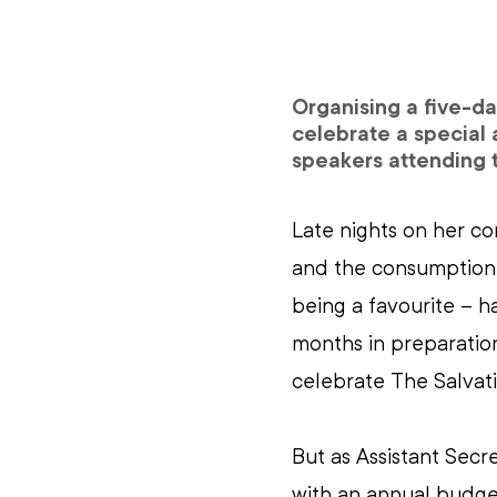
Organising a five-da
celebrate a special 
speakers attending t
Late nights on her co
and the consumption 
being a favourite – 
months in preparation
celebrate The Salvati
But as Assistant Secr
with an annual budge