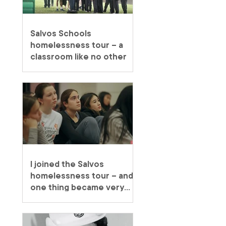
Salvos Schools
homelessness tour – a
classroom like no other
I joined the Salvos
homelessness tour – and
one thing became very
clear