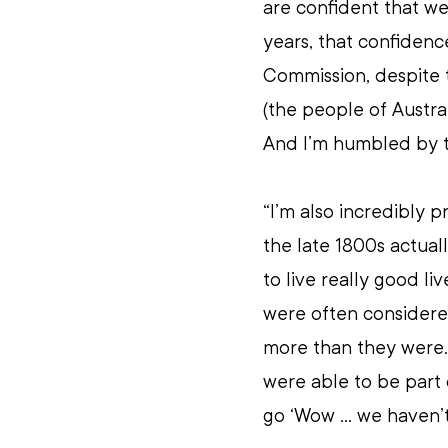
are confident that we
years, that confidenc
Commission, despite t
(the people of Austral
And I’m humbled by th
“I’m also incredibly p
the late 1800s actual
to live really good li
were often considered
more than they were
were able to be part o
go ‘Wow ... we haven’