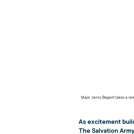
Major Jenny Begent takes a rare 
As excitement build
The Salvation Army’