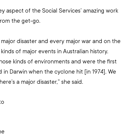
y aspect of the Social Services’ amazing work 
from the get-go.
 major disaster and every major war and on the 
 kinds of major events in Australian history. 
those kinds of environments and were the first 
in Darwin when the cyclone hit [in 1974]. We 
ere’s a major disaster,” she said.
to 
he 