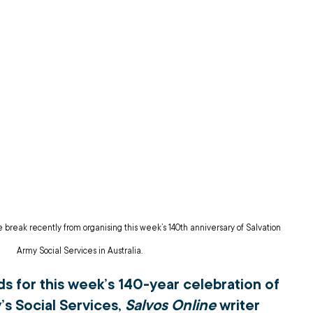
break recently from organising this week’s 140th anniversary of Salvation 
Army Social Services in Australia.
s for this week’s 140-year celebration of 
s Social Services, 
Salvos Online
 writer 