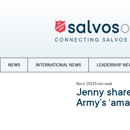
NEWS
INTERNATIONAL NEWS
LEADERSHIP NE
Nov 6, 2023
5 min read
Jenny share
Army’s ‘ama