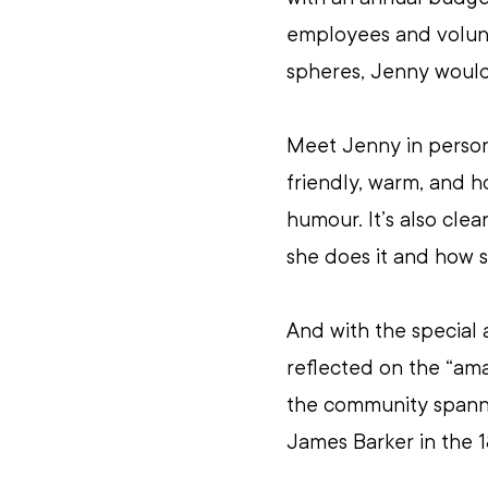
employees and volunt
spheres, Jenny wouldn
Meet Jenny in person
friendly, warm, and h
humour. It’s also cle
she does it and how s
And with the special 
reflected on the “ama
the community spanni
James Barker in the 1