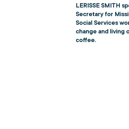
LERISSE SMITH 
sp
Secretary for Missi
Social Services wor
change and living o
coffee.