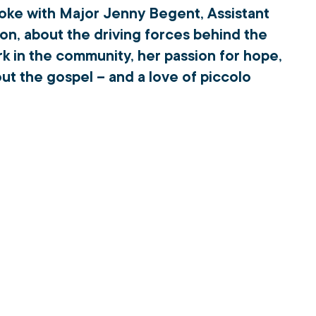
oke with Major Jenny Begent, Assistant 
on, about the driving forces behind the 
k in the community, her passion for hope, 
ut the gospel – and a love of piccolo 