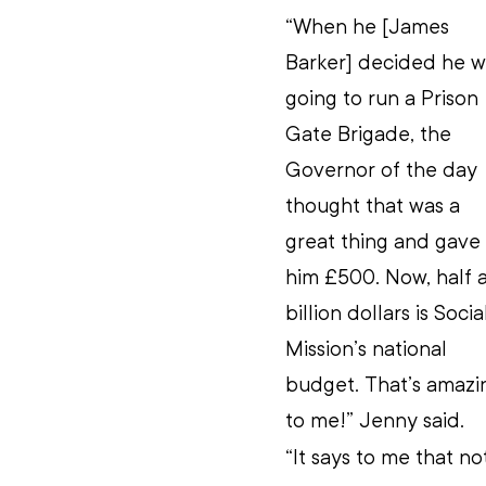
“When he [James 
Barker] decided he w
going to run a Prison 
Gate Brigade, the 
Governor of the day 
thought that was a 
great thing and gave 
him £500. Now, half a
billion dollars is Socia
Mission’s national 
budget. That’s amazi
to me!” Jenny said.
“It says to me that n