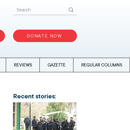
DONATE NOW
REVIEWS
GAZETTE
REGULAR COLUMNS
Recent stories: