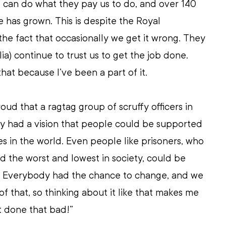
 can do what they pay us to do, and over 140 
e has grown. This is despite the Royal 
he fact that occasionally we get it wrong. They 
ia) continue to trust us to get the job done. 
at because I’ve been a part of it.
roud that a ragtag group of scruffy officers in 
ly had a vision that people could be supported 
ves in the world. Even people like prisoners, who 
 the worst and lowest in society, could be 
. Everybody had the chance to change, and we 
f that, so thinking about it like that makes me 
t done that bad!”