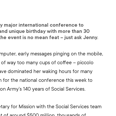
y major international conference to 
and unique birthday with more than 30 
he event is no mean feat – just ask Jenny.
mputer, early messages pinging on the mobile, 
of way too many cups of coffee – piccolo 
have dominated her waking hours for many 
 for the national conference this week to 
on Army’s 140 years of Social Services.
etary for Mission with the Social Services team 
t of around $500 million, thousands of 