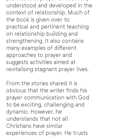
understood and developed in the
context of relationship. Much of
the book is given over to
practical and pertinent teaching
on relationship building and
strengthening. It also contains
many examples of different
approaches to prayer and
suggests activities aimed at
revitalising stagnant prayer lives.
From the stories shared it is
obvious that the writer finds his
prayer communication with God
to be exciting, challenging and
dynamic. However, he
understands that not all
Christians have similar
experiences of prayer. He trusts