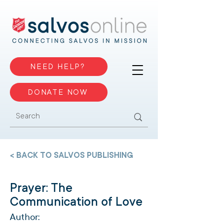
NEED HELP?
DONATE NOW
< BACK TO SALVOS PUBLISHING
Prayer: The
Communication of Love
Author: