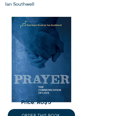
Ian Southwell
Price: AU$
5
ORDER THIS BOOK