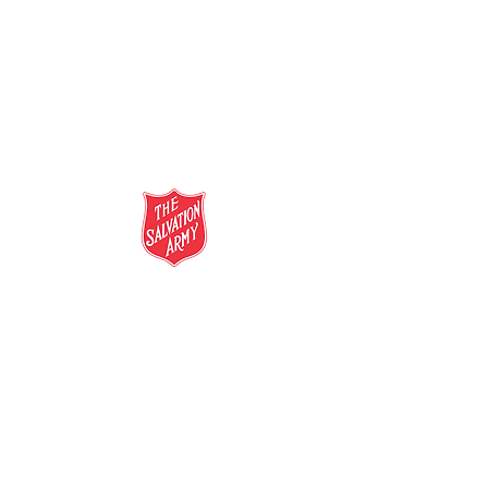
salvationarmy.org.au
13 SALVOS (13 72 58)
The Salvation Army is an international
movement. Our mission is to preach the
gospel of Jesus Christ and to meet human
needs in his name with love and without
discrimination.