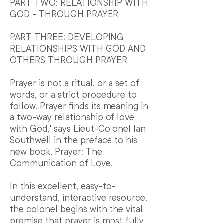
PART TWO: RELATIONSHIP WITH
GOD - THROUGH PRAYER
PART THREE: DEVELOPING
RELATIONSHIPS WITH GOD AND
OTHERS THROUGH PRAYER
Prayer is not a ritual, or a set of
words, or a strict procedure to
follow. Prayer finds its meaning in
a two-way relationship of love
with God,' says Lieut-Colonel Ian
Southwell in the preface to his
new book, Prayer: The
Communication of Love.
In this excellent, easy-to-
understand, interactive resource,
the colonel begins with the vital
premise that prayer is most fully