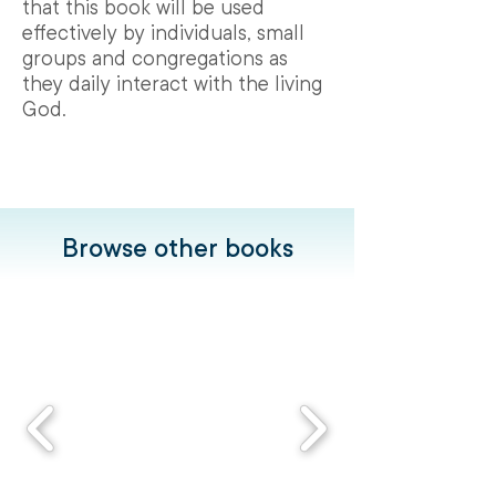
that this book will be used
effectively by individuals, small
groups and congregations as
they daily interact with the living
God.
Browse other books