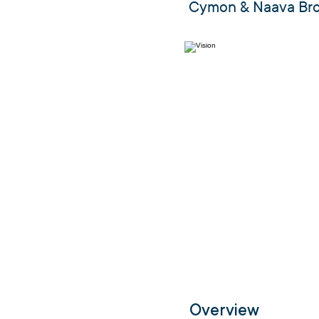
Cymon & Naava Br
Overview