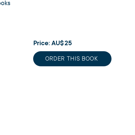
ooks
Price: AU$
25
ORDER THIS BOOK