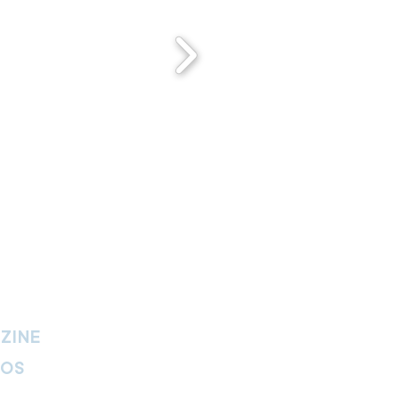
ZINE
IOS