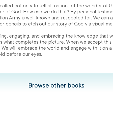
 called not only to tell all nations of the wonder of 
r of God. How can we do that? By personal testim
ion Army is well known and respected for. We can a
or pencils to etch out our story of God via visual me
eeling, engaging, and embracing the knowledge that w
is what completes the picture. When we accept this
 We will embrace the world and engage with it on a d
ld before our eyes.
Browse other books