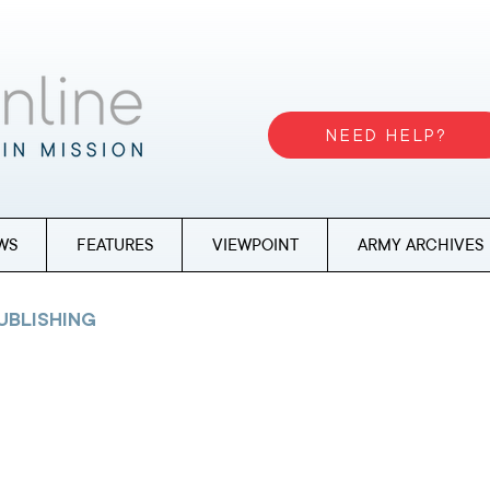
NEED HELP?
WS
FEATURES
VIEWPOINT
ARMY ARCHIVES
UBLISHING