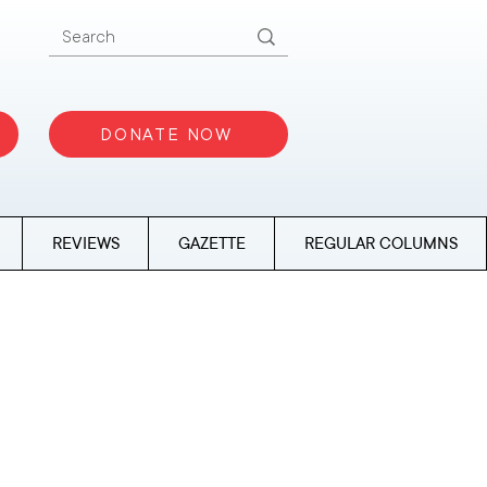
DONATE NOW
REVIEWS
GAZETTE
REGULAR COLUMNS