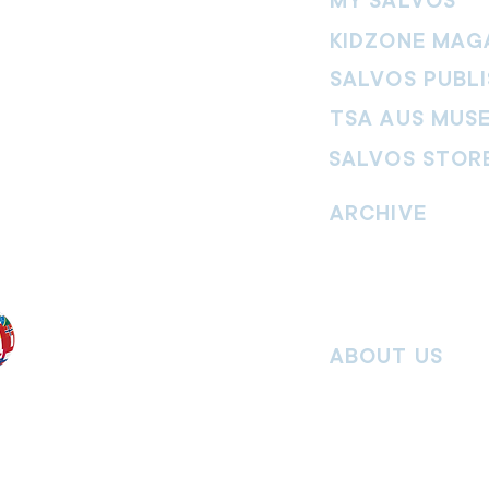
MY SALVOS
KIDZONE MAG
SALVOS PUBLI
TSA AUS MUS
SALVOS STOR
vement. Our
hrist and to
ARCHIVE
nd without
Read past issues of O
Read past issues of Pi
Read past issues of On
ABOUT US
Salvos Online is the in
 the Traditional
Army Australia Territory
 work and pay
Communications Depar
uture. We
updates, missional stor
nguages, abilities,
history articles and mo