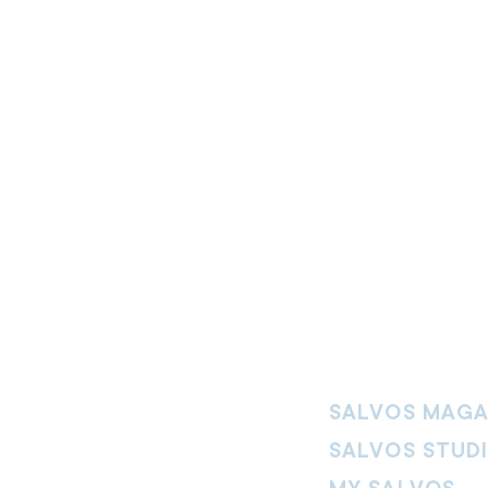
SALVOS MAGA
SALVOS STUD