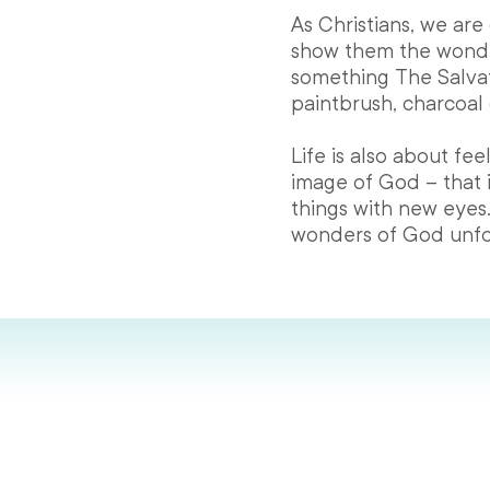
As Christians, we are
show them the wonde
something The Salvat
paintbrush, charcoal 
Life is also about f
image of God – that 
things with new eyes.
wonders of God unfo