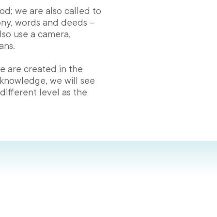
God; we are also called to
ony, words and deeds –
lso use a camera,
ans.
e are created in the
 knowledge, we will see
ifferent level as the