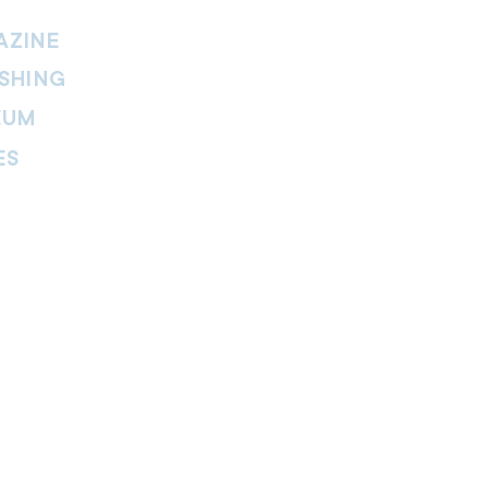
AZINE
SHING
EUM
ES
thers Magazine
peline Magazine
 Fire Magazine
ternal news website of The Salvation
. The website is part of the Internal
tment and includes leadership
ies, features, viewpoints, reviews,
re.