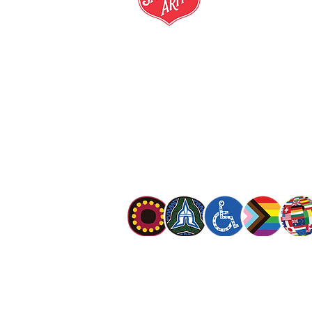
salvationarmy.org.au
13 SALVOS (13 72 58)
The Salvation Army is an international mo
mission is to preach the gospel of Jesus C
meet human needs in his name with love a
discrimination.
The Salvation Army Australia acknowledges
Owners of the land on which we meet and
our respect to Elders past, present and f
value and include people of all cultures, la