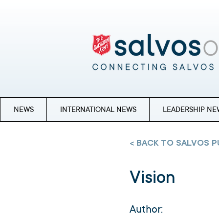
NEWS
INTERNATIONAL NEWS
LEADERSHIP NE
< BACK TO SALVOS P
Vision
Author: