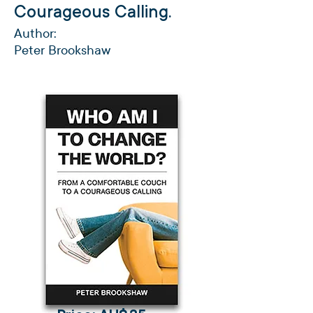
Courageous Calling.
Author:
Peter Brookshaw