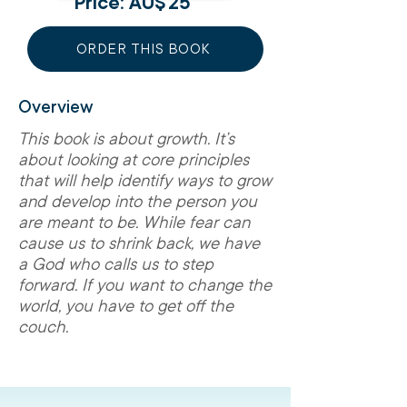
Price: AU$
25
ORDER THIS BOOK
Overview
This book is about growth. It’s
about looking at core principles
that will help identify ways to grow
and develop into the person you
are meant to be. While fear can
cause us to shrink back, we have
a God who calls us to step
forward. If you want to change the
world, you have to get off the
couch.