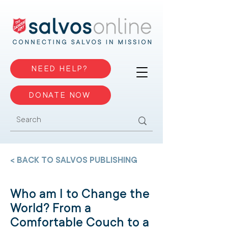
NEED HELP?
DONATE NOW
< BACK TO SALVOS PUBLISHING
Who am I to Change the
World? From a
Comfortable Couch to a