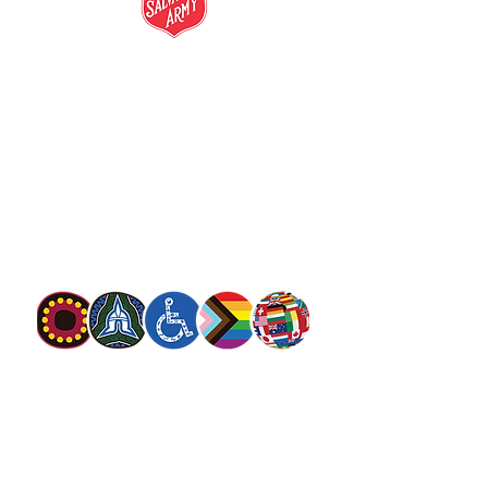
salvationarmy.org.au
13 SALVOS (13 72 58)
The Salvation Army is an international
movement. Our mission is to preach the
gospel of Jesus Christ and to meet human
needs in his name with love and without
discrimination.
The Salvation Army Australia acknowledges
the Traditional Owners of the land on which
we meet and work and pay our respect to
Elders past, present and future. We
value and include people of all cultures,