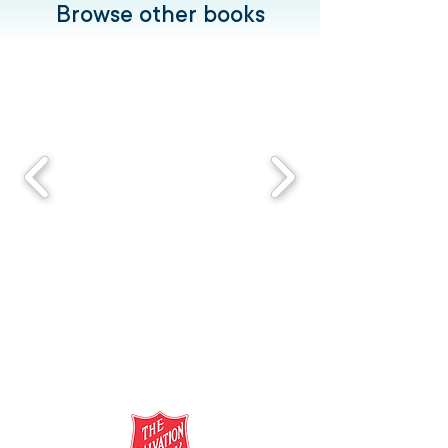
Browse other books