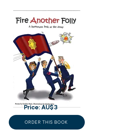
Price: AU$
3
ORDER THIS BOOK