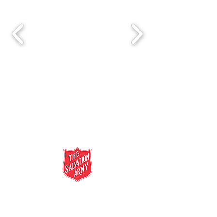
salvationarmy.org.au