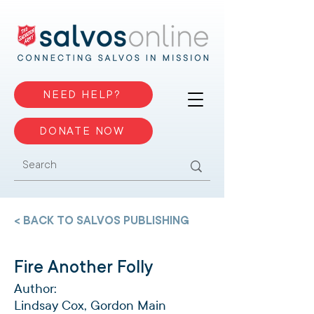
NEED HELP?
DONATE NOW
< BACK TO SALVOS PUBLISHING
Fire Another Folly
Author:
Lindsay Cox, Gordon Main