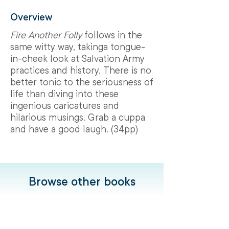
Overview
Fire Another Folly
follows in the
same witty way, takinga tongue-
in-cheek look at Salvation Army
practices and history. There is no
better tonic to the seriousness of
life than diving into these
ingenious caricatures and
hilarious musings. Grab a cuppa
and have a good laugh. (34pp)
Browse other books