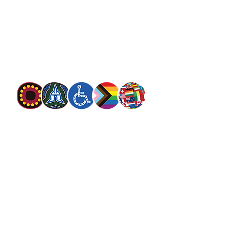
13 SALVOS (13 72 58)
The Salvation Army is an international
movement. Our mission is to preach the
gospel of Jesus Christ and to meet human
needs in his name with love and without
discrimination.
The Salvation Army Australia acknowledges
the Traditional Owners of the land on which
we meet and work and pay our respect to
Elders past, present and future. We
value and include people of all cultures,
languages, abilities, sexual orientations,
gender identities, gender expressions and
intersex status. We are committed to
providing programs that are fully inclusive.
We are committed to the safety and